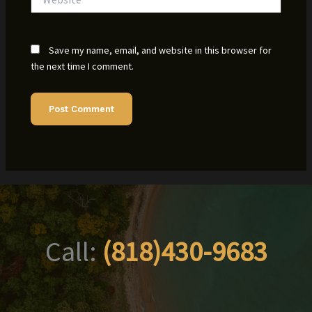
Save my name, email, and website in this browser for
the next time I comment.
Call:
(818)430-9683