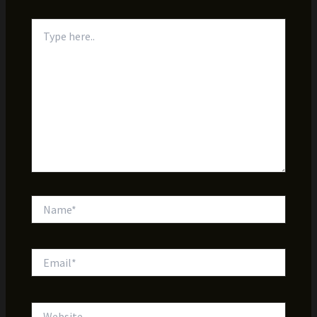
Type
here..
Name*
Email*
Website