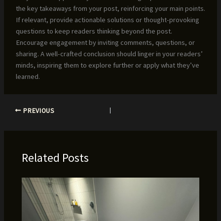
the key takeaways from your post, reinforcing your main points.
If relevant, provide actionable solutions or thought-provoking
questions to keep readers thinking beyond the post.
Encourage engagement by inviting comments, questions, or
sharing. A well-crafted conclusion should linger in your readers’
minds, inspiring them to explore further or apply what they’ve
learned.
PREVIOUS
Related Posts