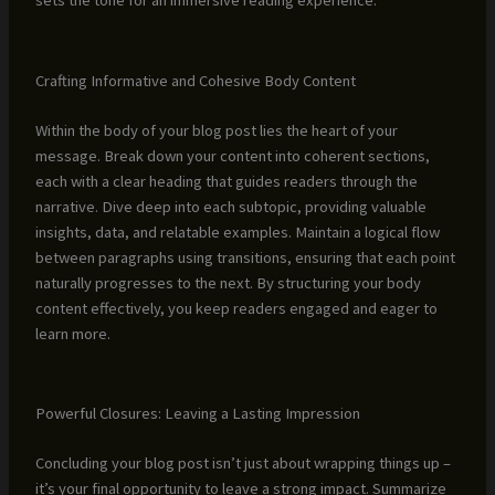
sets the tone for an immersive reading experience.
Crafting Informative and Cohesive Body Content
Within the body of your blog post lies the heart of your
message. Break down your content into coherent sections,
each with a clear heading that guides readers through the
narrative. Dive deep into each subtopic, providing valuable
insights, data, and relatable examples. Maintain a logical flow
between paragraphs using transitions, ensuring that each point
naturally progresses to the next. By structuring your body
content effectively, you keep readers engaged and eager to
learn more.
Powerful Closures: Leaving a Lasting Impression
Concluding your blog post isn’t just about wrapping things up –
it’s your final opportunity to leave a strong impact. Summarize