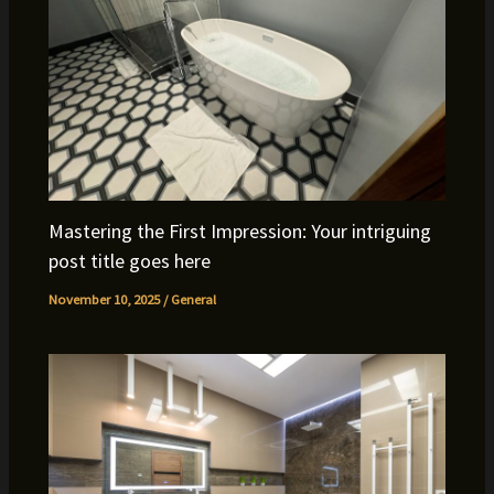
Mastering the First Impression: Your intriguing
post title goes here
November 10, 2025
/
General