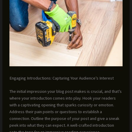
Engaging Introductions: Capturing Your Audience’s Interest
The initial impression your blog post makes is crucial, and that’s
where your introduction comes into play. Hook your readers
with a captivating opening that sparks curiosity or emotion.
Address their pain points or questions to establish a
connection. Outline the purpose of your post and give a sneak
peek into what they can expect. A well-crafted introduction