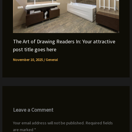
The Art of Drawing Readers In: Your attractive
post title goes here
November 10, 2025
/
General
Leave a Comment
Your email address will not be published.
Required fields
are marked
*