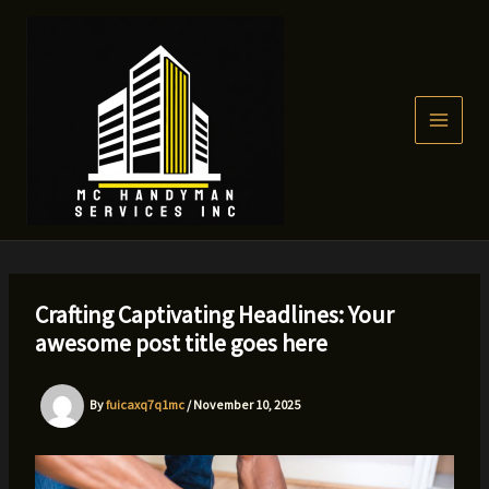
Skip
to
content
Crafting Captivating Headlines: Your
awesome post title goes here
By
fuicaxq7q1mc
/
November 10, 2025