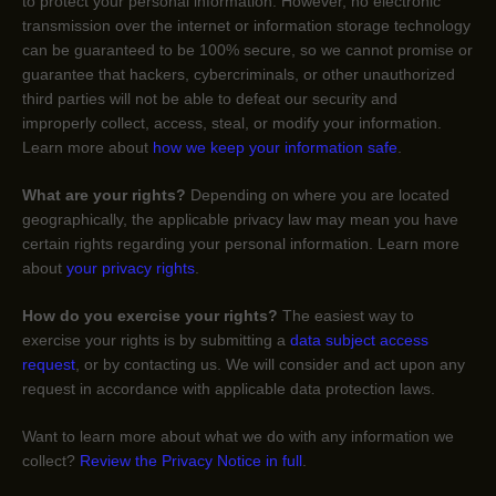
to protect your personal information. However, no electronic
transmission over the internet or information storage technology
can be guaranteed to be 100% secure, so we cannot promise or
guarantee that hackers, cybercriminals, or other
unauthorized
third parties will not be able to defeat our security and
improperly collect, access, steal, or modify your information.
Learn more about
how we keep your information safe
.
What are your rights?
Depending on where you are located
geographically, the applicable privacy law may mean you have
certain rights regarding your personal information. Learn more
about
your privacy rights
.
How do you exercise your rights?
The easiest way to
exercise your rights is by
submitting a
data subject access
request
, or by contacting us. We will consider and act upon any
request in accordance with applicable data protection laws.
Want to learn more about what we do with any information we
collect?
Review the Privacy Notice in full
.