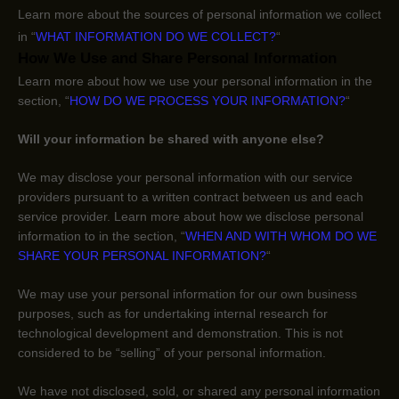
Learn more about the sources of personal information we collect
in
“
WHAT INFORMATION DO WE COLLECT?
“
How We Use and Share Personal Information
Learn more about how we use your personal information in the
section,
“
HOW DO WE PROCESS YOUR INFORMATION?
“
Will your information be shared with anyone else?
We may disclose your personal information with our service
providers pursuant to a written contract between us and each
service provider. Learn more about how we disclose personal
information to in the section,
“
WHEN AND WITH WHOM DO WE
SHARE YOUR PERSONAL INFORMATION?
“
We may use your personal information for our own business
purposes, such as for undertaking internal research for
technological development and demonstration. This is not
considered to be
“selling”
of your personal information.
We have not disclosed, sold, or shared any personal information