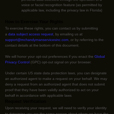
voice or facial recognition feature (as permitted by
applicable law, including the privacy law in Florida)
How to Exercise Your Rights
To exercise these rights, you can contact us
by submitting
a
data subject access request
,
by emailing us at
support@mchandymanservicesinc.com
,
or by referring to the
contact details at the bottom of this document.
We will
honor
your opt-out preferences if you enact the
Global
Privacy Control
(GPC) opt-out signal on your browser.
Under certain US state data protection laws, you can designate
an
authorized
agent to make a request on your behalf. We may
deny a request from an
authorized
agent that does not submit
proof that they have been validly
authorized
to act on your
behalf in accordance with applicable laws.
Request Verification
Upon receiving your request, we will need to verify your identity
to determine you are the same person about whom we have the