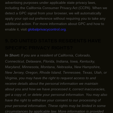
advertising purposes under applicable state privacy laws,
including the California Consumer Privacy Act (CCPA). When we
detect a GPC signal from your browser, we will automatically
apply your opt-out preference without requiring you to take any
additional action. For more information about GPC and how to
enable it, visit
globalprivacycontrol.org
.
9. DO UNITED STATES RESIDENTS HAVE
SPECIFIC PRIVACY RIGHTS?
In Short:
If you are a resident of
California, Colorado,
Connecticut, Delaware, Florida, Indiana, Iowa, Kentucky,
Maryland, Minnesota, Montana, Nebraska, New Hampshire,
New Jersey, Oregon, Rhode Island, Tennessee, Texas, Utah, or
Virginia
, you may have the right to request access to and
receive details about the personal information we maintain
about you and how we have processed it, correct inaccuracies,
get a copy of, or delete your personal information. You may also
have the right to withdraw your consent to our processing of
your personal information. These rights may be limited in some
circumstances by applicable law. More information is provided