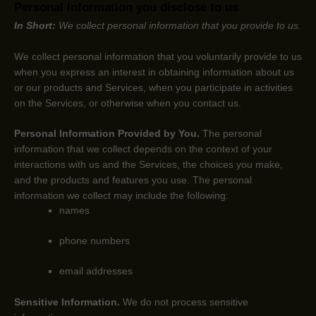
Personal information you disclose to us
In Short:
We collect personal information that you provide to us.
We collect personal information that you voluntarily provide to us
when you
express an interest in obtaining information about us
or our products and Services, when you participate in activities
on the Services, or otherwise when you contact us.
Personal Information Provided by You.
The personal
information that we collect depends on the context of your
interactions with us and the Services, the choices you make,
and the products and features you use. The personal
information we collect may include the following:
names
phone numbers
email addresses
Sensitive Information.
We do not process sensitive