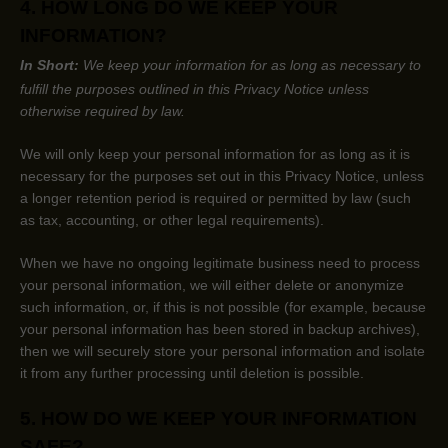
4. HOW LONG DO WE KEEP YOUR
INFORMATION?
In Short:
We keep your information for as long as necessary to
fulfill
the purposes outlined in this Privacy Notice unless
otherwise required by law.
We will only keep your personal information for as long as it is
necessary for the purposes set out in this Privacy Notice, unless
a longer retention period is required or permitted by law (such
as tax, accounting, or other legal requirements).
When we have no ongoing legitimate business need to process
your personal information, we will either delete or
anonymize
such information, or, if this is not possible (for example, because
your personal information has been stored in backup archives),
then we will securely store your personal information and isolate
it from any further processing until deletion is possible.
5. HOW DO WE KEEP YOUR INFORMATION
SAFE?