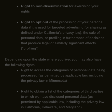
Right to non-discrimination
for exercising your
rights
Right to opt out
of the processing of your personal
data if it is used for targeted advertising
(or sharing as
defined under California’s privacy law)
, the sale of
personal data, or profiling in furtherance of decisions
that produce legal or similarly significant effects
(
“profiling”
)
Depending upon the state where you live, you may also have
the following rights:
Right to access the categories of personal data being
processed (as permitted by applicable law, including
the privacy law in Minnesota)
Right to obtain a list of the categories of third parties
to which we have disclosed personal data (as
permitted by applicable law, including the privacy law
in
California, Delaware, and Maryland
)