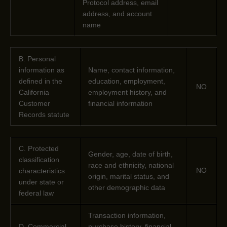
Protocol address, email
address, and account
name
B. Personal
information as
Name, contact information,
defined in the
education, employment,
NO
California
employment history, and
Customer
financial information
Records statute
C
. Protected
Gender, age, date of birth,
classification
race and ethnicity, national
NO
characteristics
origin, marital status, and
under state or
other demographic data
federal law
Transaction information,
D
. Commercial
purchase history, financial