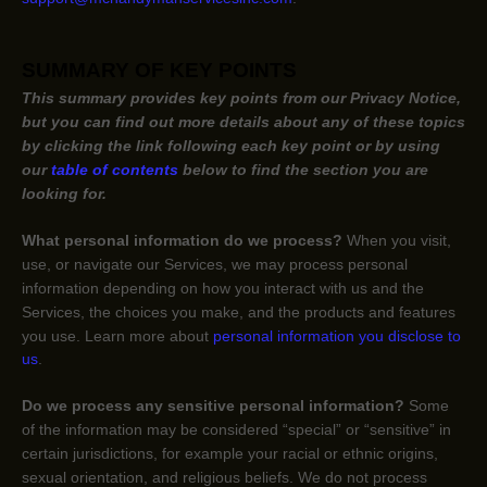
SUMMARY OF KEY POINTS
This summary provides key points from our Privacy Notice,
but you can find out more details about any of these topics
by clicking the link following each key point or by using
our
table of contents
below to find the section you are
looking for.
What personal information do we process?
When you visit,
use, or navigate our Services, we may process personal
information depending on how you interact with us and the
Services, the choices you make, and the products and features
you use. Learn more about
personal information you disclose to
us
.
Do we process any sensitive personal information?
Some
of the information may be considered
“special” or “sensitive”
in
certain jurisdictions, for example your racial or ethnic origins,
sexual orientation, and religious beliefs.
We do not process