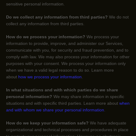
sensitive personal information.
Do we collect any information from third parties?
We do not
collect any information from third parties.
How do we process your information?
We process your
information to provide, improve, and administer our Services,
communicate with you, for security and fraud prevention, and to
comply with law. We may also process your information for other
purposes with your consent. We process your information only
when we have a valid legal reason to do so. Learn more
about
how we process your information
.
In what situations and with which
parties do we share
personal information?
We may share information in specific
situations and with specific
third parties. Learn more about
when
and with whom we share your personal information
.
How do we keep your information safe?
We have adequate
organizational
and technical processes and procedures in place