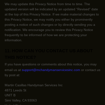
We may update this Privacy Notice from time to time. The
updated version will be indicated by an updated
“Revised”
date
at the top of this Privacy Notice. If we make material changes to
this Privacy Notice, we may notify you either by prominently
posting a notice of such changes or by directly sending you a
notification. We encourage you to review this Privacy Notice
frequently to be informed of how we are protecting your
information.
11. HOW CAN YOU CONTACT US ABOUT
THIS NOTICE?
If you have questions or comments about this notice, you may
email us at
support@mchandymanservicesinc.com
or
contact us
by post at:
Martin Casillas Handyman Services Inc
4871 Leeds St
UNIT B
Simi Valley
,
CA
93063