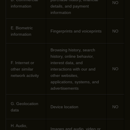
NO
information
details, and payment
information
E
. Biometric
Fingerprints and voiceprints
NO
information
Browsing history, search
history, online
behavior
,
F
. Internet or
interest data, and
NO
other similar
interactions with our and
network activity
other websites,
applications, systems, and
advertisements
G
. Geolocation
Device location
NO
data
H
. Audio,
Images and audio, video or