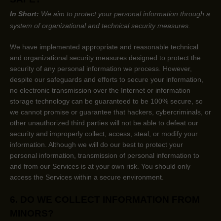
In Short:
We aim to protect your personal information through a
system of
organizational
and technical security measures.
We have implemented appropriate and reasonable technical
and
organizational
security measures designed to protect the
security of any personal information we process. However,
despite our safeguards and efforts to secure your information,
no electronic transmission over the Internet or information
storage technology can be guaranteed to be 100% secure, so
we cannot promise or guarantee that hackers, cybercriminals, or
other
unauthorized
third parties will not be able to defeat our
security and improperly collect, access, steal, or modify your
information. Although we will do our best to protect your
personal information, transmission of personal information to
and from our Services is at your own risk. You should only
access the Services within a secure environment.
6. DO WE COLLECT INFORMATION FROM
MINORS?