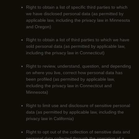
Right to obtain a list of specific third parties to which
we have disclosed personal data (as permitted by
applicable law, including the privacy law in
Minnesota
and Oregon
)
Right to obtain a list of third parties to which we have
sold personal data (as permitted by applicable law,
including the privacy law in Connecticut)
Right to review, understand, question, and depending
on where you live, correct how personal data has
been profiled (as permitted by applicable law,
including the privacy law in
Connecticut and
Minnesota
)
Right to limit use and disclosure of sensitive personal
data (as permitted by applicable law, including the
privacy law in California)
Right to opt out of the collection of sensitive data and
personal data collected through the operation of a