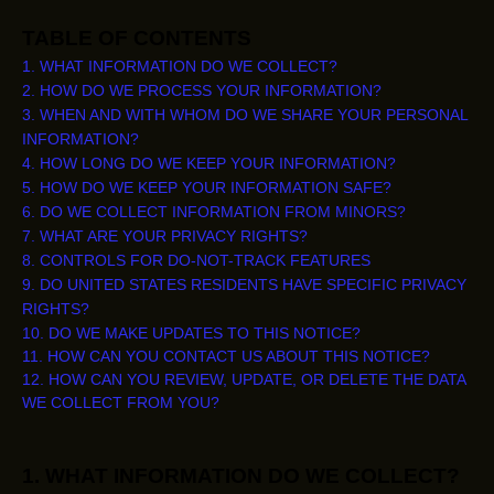
TABLE OF CONTENTS
1. WHAT INFORMATION DO WE COLLECT?
2. HOW DO WE PROCESS YOUR INFORMATION?
3. WHEN AND WITH WHOM DO WE SHARE YOUR PERSONAL
INFORMATION?
4. HOW LONG DO WE KEEP YOUR INFORMATION?
5. HOW DO WE KEEP YOUR INFORMATION SAFE?
6. DO WE COLLECT INFORMATION FROM MINORS?
7. WHAT ARE YOUR PRIVACY RIGHTS?
8. CONTROLS FOR DO-NOT-TRACK FEATURES
9. DO UNITED STATES RESIDENTS HAVE SPECIFIC PRIVACY
RIGHTS?
10. DO WE MAKE UPDATES TO THIS NOTICE?
11. HOW CAN YOU CONTACT US ABOUT THIS NOTICE?
12. HOW CAN YOU REVIEW, UPDATE, OR DELETE THE DATA
WE COLLECT FROM YOU?
1. WHAT INFORMATION DO WE COLLECT?