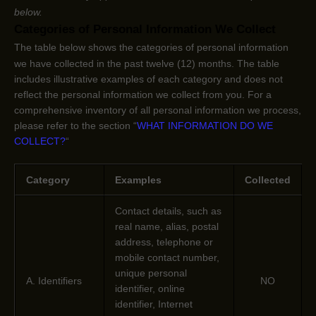
below.
Categories of Personal Information We Collect
The table below shows the categories of personal information
we have collected in the past twelve (12) months. The table
includes illustrative examples of each category and does not
reflect the personal information we collect from you. For a
comprehensive inventory of all personal information we process,
please refer to the section
“
WHAT INFORMATION DO WE
COLLECT?
“
Category
Examples
Collected
Contact details, such as
real name, alias, postal
address, telephone or
mobile contact number,
unique personal
A. Identifiers
NO
identifier, online
identifier, Internet