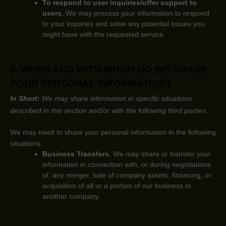
To respond to user inquiries/offer support to
users.
We may process your information to respond
to your inquiries and solve any potential issues you
might have with the requested service.
3. WHEN AND WITH WHOM DO WE SHARE
YOUR PERSONAL INFORMATION?
In Short:
We may share information in specific situations
described in this section and/or with the following
third parties.
We
may need to share your personal information in the following
situations:
Business Transfers.
We may share or transfer your
information in connection with, or during negotiations
of, any merger, sale of company assets, financing, or
acquisition of all or a portion of our business to
another company.