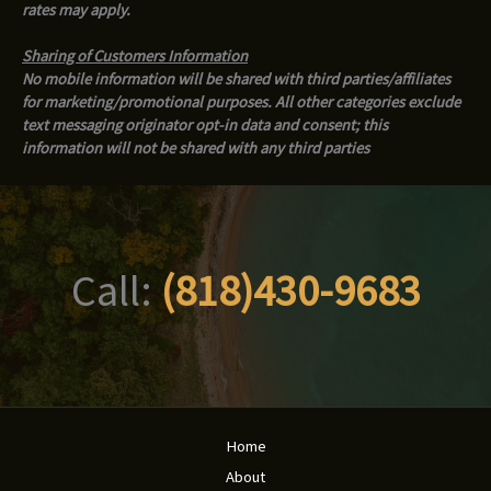
rates may apply.
Sharing of Customers Information
No mobile information will be shared with third parties/affiliates
for marketing/promotional purposes. All other categories exclude
text messaging originator opt-in data and consent; this
information will not be shared with any third parties
Call:
(818)430-9683
Home
About