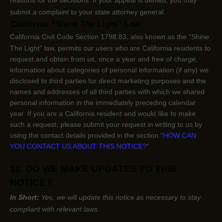
submit a complaint to your state attorney general.
California
“Shine The Light”
Law
California Civil Code Section 1798.83, also known as the
“Shine
The Light”
law, permits our users who are California residents to
request and obtain from us, once a year and free of charge,
information about categories of personal information (if any) we
disclosed to third parties for direct marketing purposes and the
names and addresses of all third parties with which we shared
personal information in the immediately preceding calendar
year. If you are a California resident and would like to make
such a request, please submit your request in writing to us by
using the contact details provided in the section
“
HOW CAN
YOU CONTACT US ABOUT THIS NOTICE?
“
10. DO WE MAKE UPDATES TO THIS
NOTICE?
In Short:
Yes, we will update this notice as necessary to stay
compliant with relevant laws.