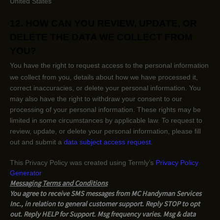
United States
12. HOW CAN YOU REVIEW, UPDATE, OR
DELETE THE DATA WE COLLECT FROM
YOU?
You have the right to request access to the personal information
we collect from you, details about how we have processed it,
correct inaccuracies, or delete your personal information. You
may also have the right to
withdraw your consent to our
processing of your personal information. These rights may be
limited in some circumstances by applicable law. To request to
review, update, or delete your personal information, please
fill
out and submit a
data subject access request
.
This Privacy Policy was created using Termly’s
Privacy Policy
Generator
Messaging Terms and Conditions
You agree to receive SMS messages from MC Handyman Services
Inc., in relation to general customer support. Reply STOP to opt
out. Reply HELP for Support. Msg frequency varies. Msg & data