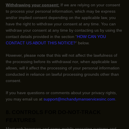
Withdrawing your consent:
If we are relying on your consent
to process your personal information,
which may be express
and/or implied consent depending on the applicable law,
you
have the right to withdraw your consent at any time. You can
withdraw your consent at any time by contacting us by using the
contact details provided in the section
“
HOW CAN YOU
CONTACT US ABOUT THIS NOTICE?
“
below
.
However, please note that this will not affect the lawfulness of
the processing before its withdrawal nor,
when applicable law
allows,
will it affect the processing of your personal information
conducted in reliance on lawful processing grounds other than
consent.
If you have questions or comments about your privacy rights,
you may email us at
support@mchandymanservicesinc.com
.
8. CONTROLS FOR DO-NOT-TRACK
FEATURES
Most web browsers and some mobile operating systems and