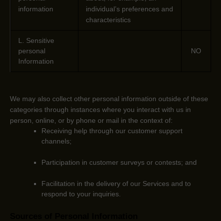
information
individual’s preferences and
characteristics
L
. Sensitive
personal
NO
Information
We may also collect other personal information outside of these
categories through instances where you interact with us in
person, online, or by phone or mail in the context of:
Receiving help through our customer support
channels;
Participation in customer surveys or contests; and
Facilitation in the delivery of our Services and to
respond to your inquiries.
Sources of Personal Information