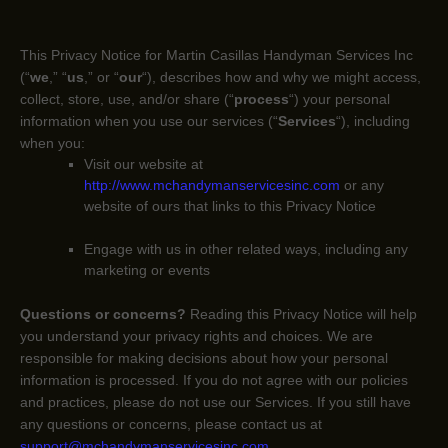
This Privacy Notice for
Martin Casillas Handyman Services Inc
(
“
we
,” “
us
,” or “
our
“
), describes how and why we might access,
collect, store, use, and/or share (
“
process
“
) your personal
information when you use our services (
“
Services
“
), including
when you:
Visit our website
at
http://www.mchandymanservicesinc.com
or any
website of ours that links to this Privacy Notice
Engage with us in other related ways, including any
marketing or events
Questions or concerns?
Reading this Privacy Notice will help
you understand your privacy rights and choices. We are
responsible for making decisions about how your personal
information is processed. If you do not agree with our policies
and practices, please do not use our Services.
If you still have
any questions or concerns, please contact us at
support@mchandymanservicesinc.com
.