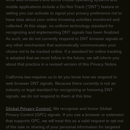
mobile applications include a Do-Not-Track (
“DNT”
) feature or
setting you can activate to signal your privacy preference not to
have data about your online browsing activities monitored and
collected. At this stage, no uniform technology standard for
recognizing
and implementing DNT signals has been
finalized
.
As such, we do not currently respond to DNT browser signals or
any other mechanism that automatically communicates your
choice not to be tracked online. If a standard for online tracking
is adopted that we must follow in the future, we will inform you
about that practice in a revised version of this Privacy Notice.
California law requires us to let you know how we respond to
web browser DNT signals. Because there currently is not an
industry or legal standard for
recognizing
or
honoring
DNT
signals, we do not respond to them at this time.
Global Privacy Control:
We recognize and honor Global
Privacy Control (GPC) signals. If you use a browser or extension
that supports GPC, we will treat this as a valid request to opt out
of the sale or sharing of your personal information for targeted