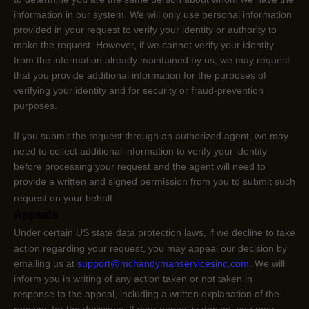
information in our system. We will only use personal information
provided in your request to verify your identity or authority to
make the request. However, if we cannot verify your identity
from the information already maintained by us, we may request
that you provide additional information for the purposes of
verifying your identity and for security or fraud-prevention
purposes.
If you submit the request through an
authorized
agent, we may
need to collect additional information to verify your identity
before processing your request and the agent will need to
provide a written and signed permission from you to submit such
request on your behalf.
Appeals
Under certain US state data protection laws, if we decline to take
action regarding your request, you may appeal our decision by
emailing us at
support@mchandymanservicesinc.com
. We will
inform you in writing of any action taken or not taken in
response to the appeal, including a written explanation of the
reasons for the decisions. If your appeal is denied, you may