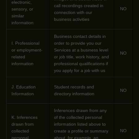
electronic,
call recordings created in
NO
sensory, or
connection with our
similar
business activities
information
Business contact details in
I
. Professional
order to provide you our
or employment-
Services at a business level
NO
related
or job title, work history, and
information
professional qualifications if
you apply for a job with us
J
. Education
Student records and
NO
Information
directory information
Inferences drawn from any
K
. Inferences
of the collected personal
drawn from
information listed above to
NO
collected
create a profile or summary
personal
about, for example, an