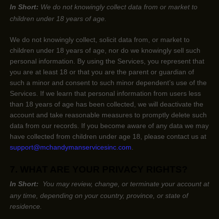
In Short:
We do not knowingly collect data from or market to
children under 18 years of age
.
We do not knowingly collect, solicit data from, or market to
children under 18 years of age
, nor do we knowingly sell such
personal information. By using the Services, you represent that
you are at least 18
or that you are the parent or guardian of
such a minor and consent to such minor dependent’s use of the
Services. If we learn that personal information from users less
than 18 years of age
has been collected, we will deactivate the
account and take reasonable measures to promptly delete such
data from our records. If you become aware of any data we may
have collected from children under age 18
, please contact us at
support@mchandymanservicesinc.com
.
7. WHAT ARE YOUR PRIVACY RIGHTS?
In Short:
You may review, change, or terminate your account at
any time, depending on your country, province, or state of
residence.