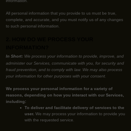
information.
All personal information that you provide to us must be true,
complete, and accurate, and you must notify us of any changes
to such personal information.
2. HOW DO WE PROCESS YOUR
INFORMATION?
In Short:
We process your information to provide, improve, and
administer our Services, communicate with you, for security and
fraud prevention, and to comply with law.
We may also process
your information for other purposes
with your
consent.
We process your personal information for a variety of
reasons, depending on how you interact with our Services,
including:
To deliver and facilitate delivery of services to the
user.
We may process your information to provide you
with the requested service.