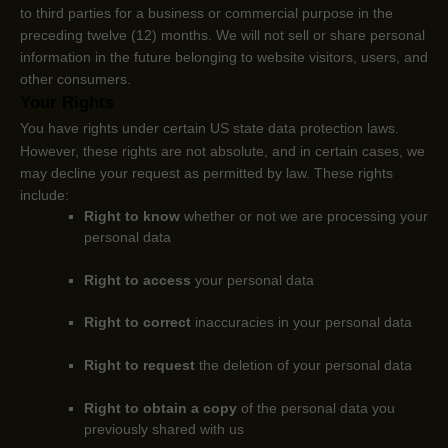
to third parties for a business or commercial purpose in the
preceding twelve (12) months. We
will not sell or share personal
information in the future belonging to website visitors, users, and
other consumers.
Your Rights
You have rights under certain US state data protection laws.
However, these rights are not absolute, and in certain cases, we
may decline your request as permitted by law. These rights
include:
Right to know
whether or not we are processing your
personal data
Right to access
your personal data
Right to correct
inaccuracies in your personal data
Right to request
the deletion of your personal data
Right to obtain a copy
of the personal data you
previously shared with us